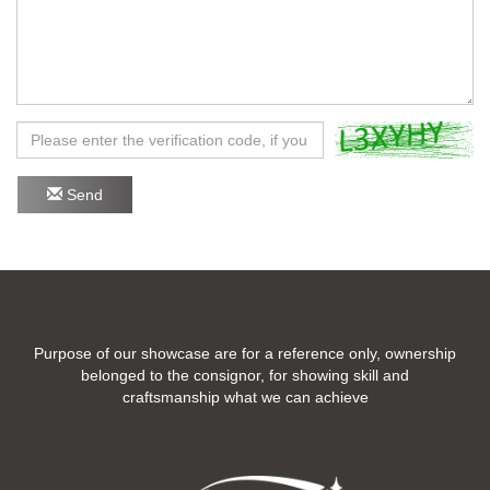
Send
Purpose of our showcase are for a reference only, ownership
belonged to the consignor, for showing skill and
craftsmanship what we can achieve