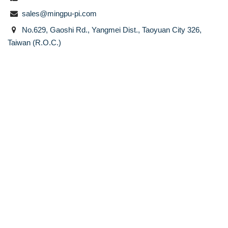
sales@mingpu-pi.com
No.629, Gaoshi Rd., Yangmei Dist., Taoyuan City 326,
Taiwan (R.O.C.)