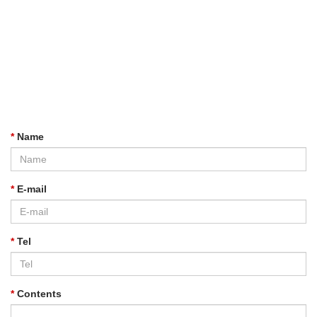
*
Name
*
E-mail
*
Tel
*
Contents