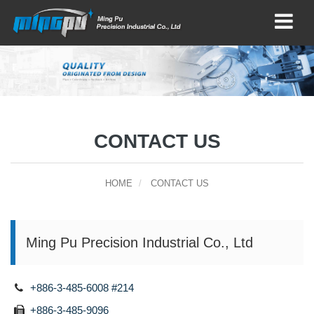
CONTACT US
HOME
CONTACT US
Ming Pu Precision Industrial Co., Ltd
+886-3-485-6008 #214
+886-3-485-9096