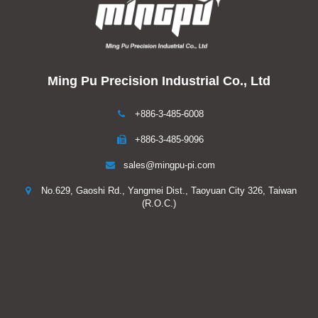
Ming Pu Precision Industrial Co., Ltd
+886-3-485-6008
+886-3-485-9096
sales@mingpu-pi.com
No.629, Gaoshi Rd., Yangmei Dist., Taoyuan City 326, Taiwan
(R.O.C.)