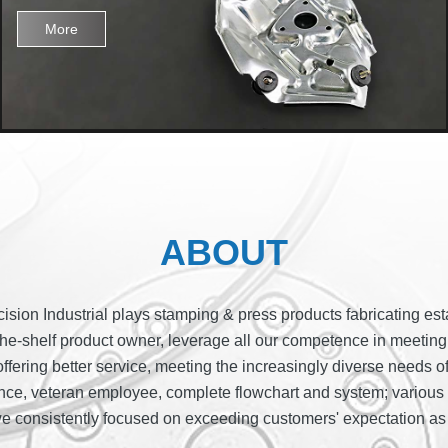
More
ABOUT
sion Industrial plays stamping & press products fabricating esta
e-shelf product owner, leverage all our competence in meeting cli
offering better service, meeting the increasingly diverse needs o
ence, veteran employee, complete flowchart and system; various i
we consistently focused on exceeding customers' expectation as 