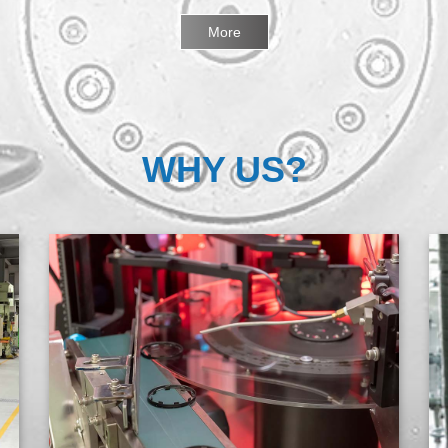
More
WHY US?