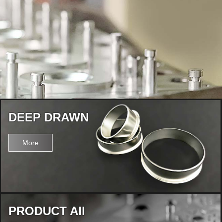
DEEP DRAWN
More
PRODUCT All