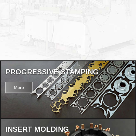
PROGRESSIVE STAMPING
More
INSERT MOLDING