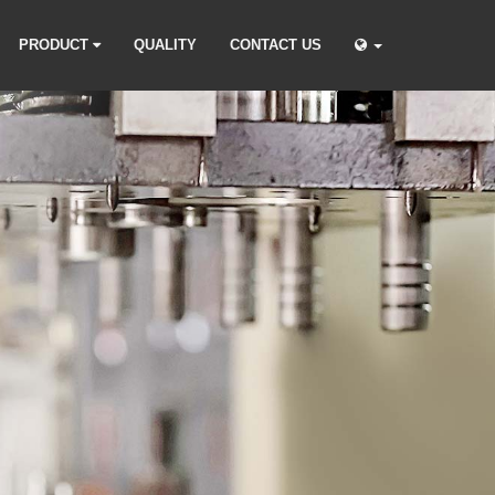
PRODUCT
QUALITY
CONTACT US