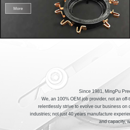
More
Since 1981, MingPu Preci
We, an 100% OEM job provider, not an off-th
relentlessly strive to evolve our business on 
industries; not just 40 years manufacture experi
and capacity, 