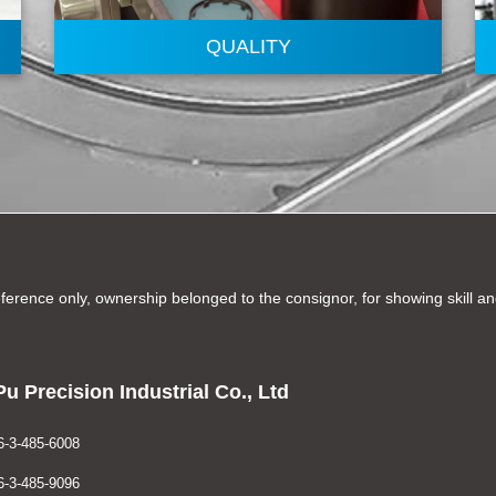
QUALITY
ference only, ownership belonged to the consignor, for showing skill 
u Precision Industrial Co., Ltd
-3-485-6008
-3-485-9096