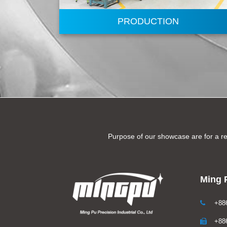
PRODUCTION
Purpose of our showcase are for a re
Ming P
+886
+886