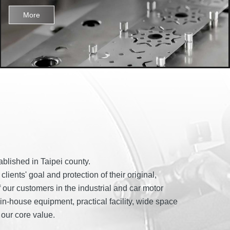
More
blished in Taipei county.
ents' goal and protection of their original,
f our customers in the industrial and car motor
n-house equipment, practical facility, wide space
our core value.