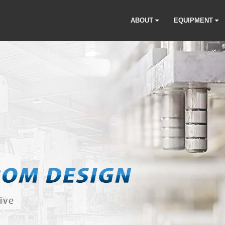
ABOUT
EQUIPMENT