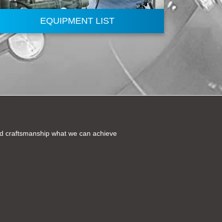
EQUIPMENT LIST
and craftsmanship what we can achieve