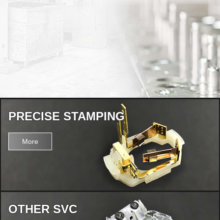
PRECISE STAMPING
More
OTHER SVC